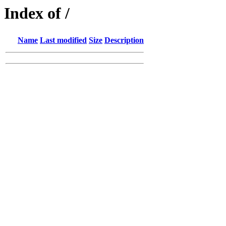
Index of /
Name
Last modified
Size
Description